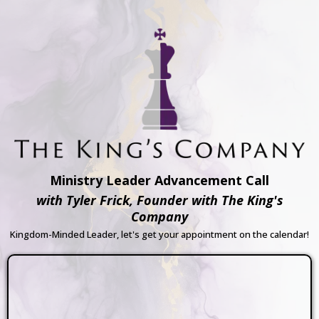
Ministry Leader Advancement Call
with Tyler Frick, Founder with The King's
Company
Kingdom-Minded Leader, let's get your appointment on the calendar!